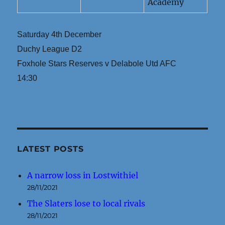
Academy
Saturday 4th December
Duchy League D2
Foxhole Stars Reserves v Delabole Utd AFC
14:30
LATEST POSTS
A narrow loss in Lostwithiel
28/11/2021
The Slaters lose to local rivals
28/11/2021