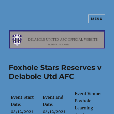
MENU
Delabole United AFC
Foxhole Stars Reserves v
Delabole Utd AFC
Event Venue:
Event Start
Event End
Foxhole
Date:
Date:
Learning
04/12/2021
04/12/2021