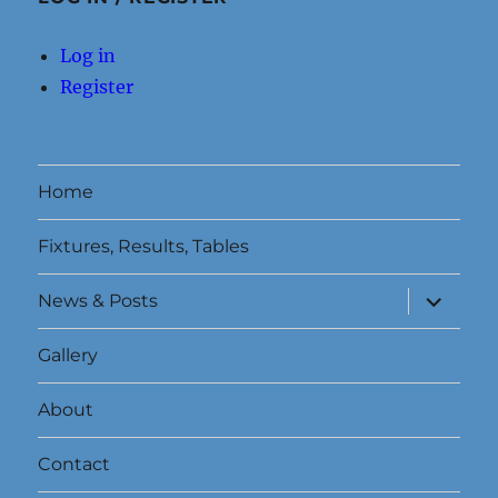
Log in
Register
Home
Fixtures, Results, Tables
expand
News & Posts
child
menu
Gallery
About
Contact