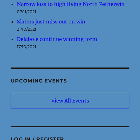
Narrow loss to high flying North Petherwin
07/11/2021
Slaters just miss out on win
21/10/2021
Delabole continue winning form
17/10/2021
UPCOMING EVENTS
View All Events
LOG IN / REGISTER